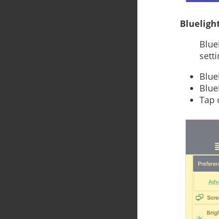
Bluelight
Blue
sett
Blue
Bluel
Tap