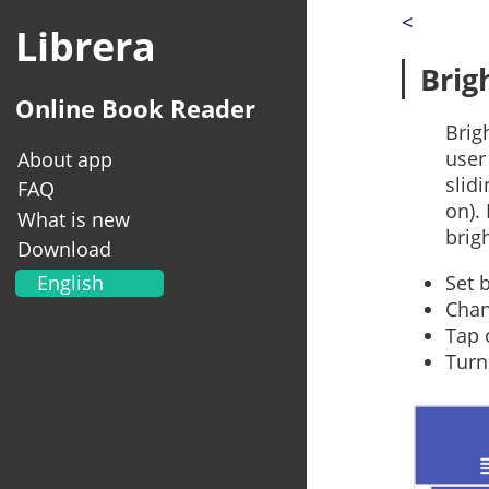
<
Librera
Brig
Online Book Reader
Brig
user
About app
slid
FAQ
on).
What is new
brig
Download
English
Set 
Chan
Українська
Tap 
Français
Turn
Deutsch
Italiano
Portugal
Español
العربية