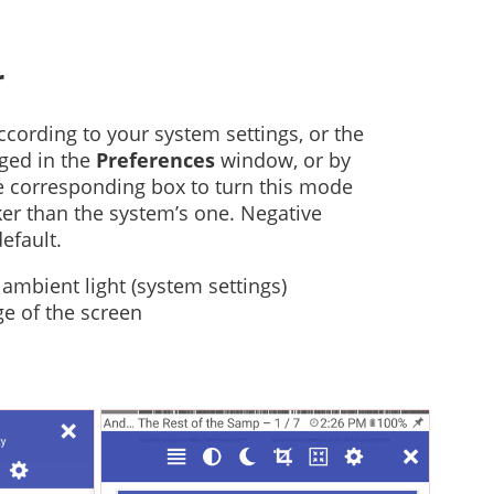
r
cording to your system settings, or the
ged in the
Preferences
window, or by
the corresponding box to turn this mode
rker than the system’s one. Negative
efault.
ambient light (system settings)
ge of the screen