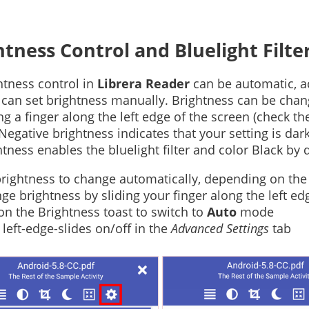
htness Control and Bluelight Filte
htness control in
Librera Reader
can be automatic, ac
 can set brightness manually. Brightness can be chan
ing a finger along the left edge of the screen (check 
 Negative brightness indicates that your setting is da
htness enables the bluelight filter and color Black by d
brightness to change automatically, depending on the 
ge brightness by sliding your finger along the left ed
on the Brightness toast to switch to
Auto
mode
 left-edge-slides on/off in the
Advanced Settings
tab