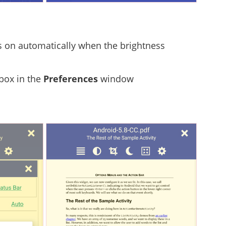
rns on automatically when the brightness
 box in the
Preferences
window