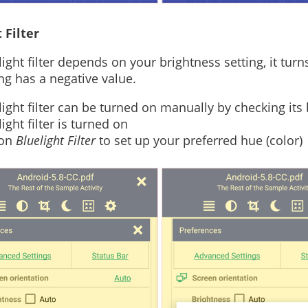
 Filter
light filter depends on your brightness setting, it tu
ing has a negative value.
light filter can be turned on manually by checking its
ight filter is turned on
 on
Bluelight Filter
to set up your preferred hue (color)