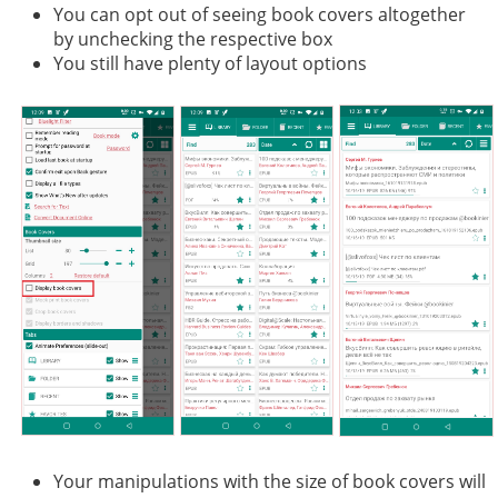
You can opt out of seeing book covers altogether
by unchecking the respective box
You still have plenty of layout options
Your manipulations with the size of book covers will