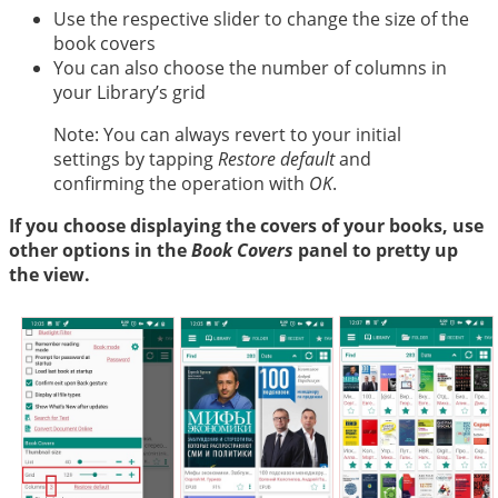
Use the respective slider to change the size of the
book covers
You can also choose the number of columns in
your Library’s grid
Note: You can always revert to your initial
settings by tapping
Restore default
and
confirming the operation with
OK
.
If you choose displaying the covers of your books, use
other options in the
Book Covers
panel to pretty up
the view.