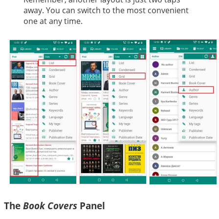
away. You can switch to the most convenient
one at any time.
The
Book Covers
Panel