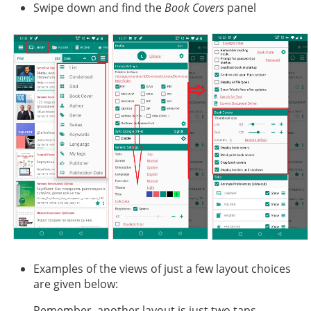
Swipe down and find the
Book Covers
panel
Examples of the views of just a few layout choices
are given below:
Remember, another layout is just two taps