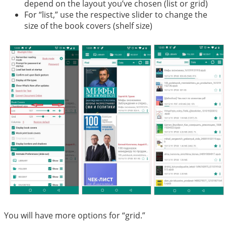
depend on the layout you’ve chosen (list or grid)
For “list,” use the respective slider to change the
size of the book covers (shelf size)
You will have more options for “grid.”