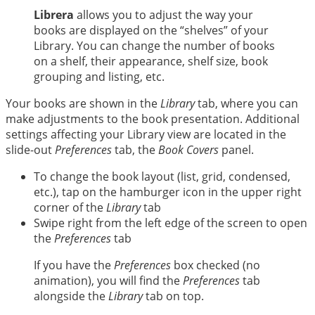
中文
Librera
allows you to adjust the way your
books are displayed on the “shelves” of your
Library. You can change the number of books
on a shelf, their appearance, shelf size, book
grouping and listing, etc.
Your books are shown in the
Library
tab, where you can
make adjustments to the book presentation. Additional
settings affecting your Library view are located in the
slide-out
Preferences
tab, the
Book Covers
panel.
To change the book layout (list, grid, condensed,
etc.), tap on the hamburger icon in the upper right
corner of the
Library
tab
Swipe right from the left edge of the screen to open
the
Preferences
tab
If you have the
Preferences
box checked (no
animation), you will find the
Preferences
tab
alongside the
Library
tab on top.