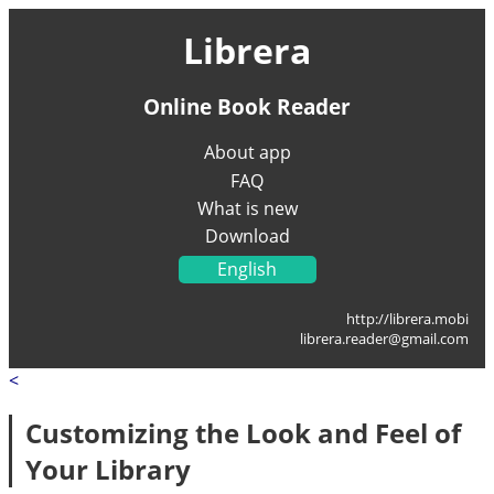
Librera
Online Book Reader
About app
FAQ
What is new
Download
English
Українська
http://librera.mobi
Français
librera.reader@gmail.com
Deutsch
<
Italiano
Portugal
Customizing the Look and Feel of
Español
Your Library
العربية